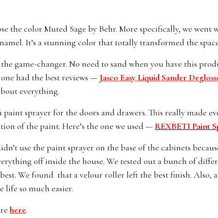
ose the color Muted Sage by Behr. More specifically, we went w
namel. It’s a stunning color that totally transformed the space
is the game-changer. No need to sand when you have this prod
 one had the best reviews —
Jasco Easy Liquid Sander Degloss
about everything.
paint sprayer for the doors and drawers. This really made ever
tion of the paint. Here’s the one we used —
REXBETI Paint S
dn’t use the paint sprayer on the base of the cabinets becaus
erything off inside the house. We tested out a bunch of diffe
est. We found that a velour roller left the best finish. Also,
 life so much easier.
are
here
.