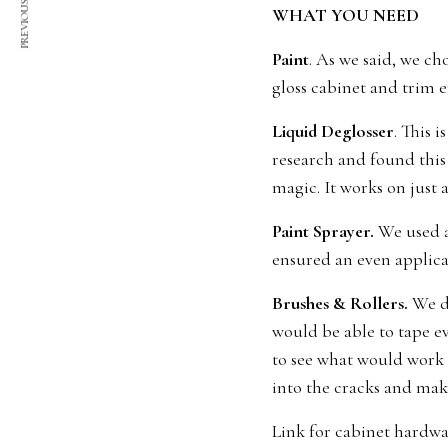
PREVIOUS ARTICLE
WHAT YOU NEED
Paint
. As we said, we ch
gloss cabinet and trim e
Liquid Deglosser
. This 
research and found this
magic. It works on just 
Paint Sprayer.
We used a 
ensured an even applica
Brushes & Rollers.
We di
would be able to tape ev
to see what would work b
into the cracks and make
Link for cabinet hardw