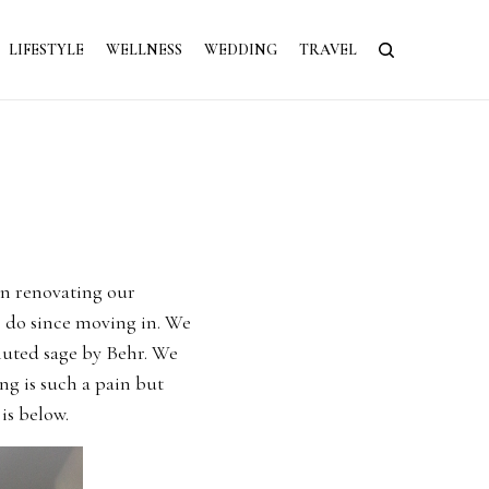
LIFESTYLE
WELLNESS
WEDDING
TRAVEL
en renovating our
o do since moving in. We
muted sage by Behr. We
ng is such a pain but
is below.