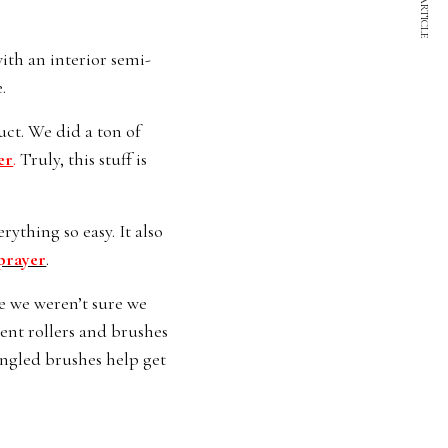
NEXT ARTICLE
ith an interior semi-
.
uct. We did a ton of
er
.
Truly, this stuff is
ything so easy. It also
prayer
.
e we weren’t sure we
rent rollers and brushes
 angled brushes help get