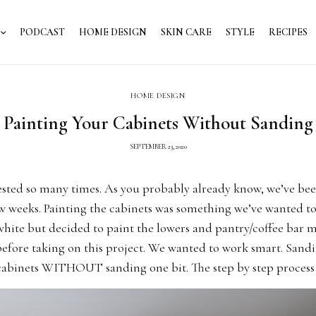
PODCAST
HOME DESIGN
SKIN CARE
STYLE
RECIPES
HOME DESIGN
Painting Your Cabinets Without Sanding
SEPTEMBER 23, 2020
ested so many times. As you probably already know, we’ve be
ew weeks. Painting the cabinets was something we’ve wanted t
 white but decided to paint the lowers and pantry/coffee bar 
efore taking on this project. We wanted to work smart. Sandi
 cabinets WITHOUT sanding one bit. The step by step process 