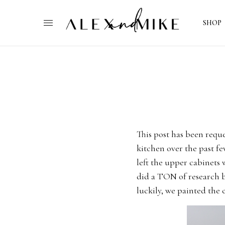
SHOP
This post has been requ
kitchen over the past f
left the upper cabinets
did a TON of research b
luckily, we painted the