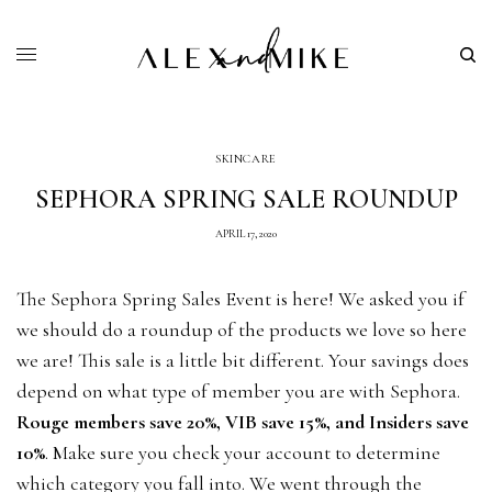
SKINCARE
SEPHORA SPRING SALE ROUNDUP
APRIL 17, 2020
The Sephora Spring Sales Event is here! We asked you if
we should do a roundup of the products we love so here
we are! This sale is a little bit different. Your savings does
depend on what type of member you are with Sephora.
Rouge members save 20%, VIB save 15%, and Insiders save
10%
. Make sure you check your account to determine
which category you fall into. We went through the