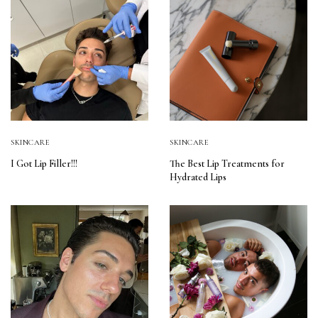
SKINCARE
SKINCARE
I Got Lip Filler!!!
The Best Lip Treatments for
Hydrated Lips