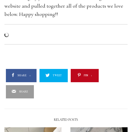
website and pulled together all of the products we love
below. Happy shopping!!
SHARE
0
TWEET
PIN
1
SHARE
RELATED POSTS