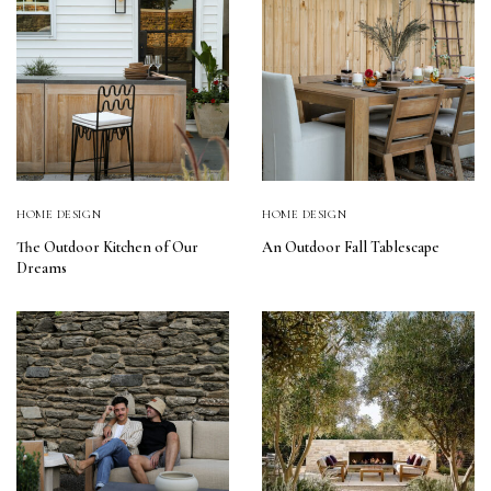
HOME DESIGN
HOME DESIGN
The Outdoor Kitchen of Our
An Outdoor Fall Tablescape
Dreams