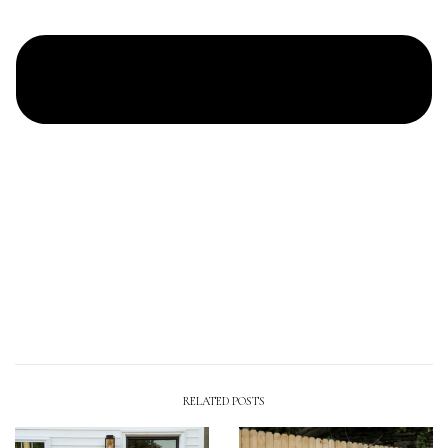
RELATED POSTS