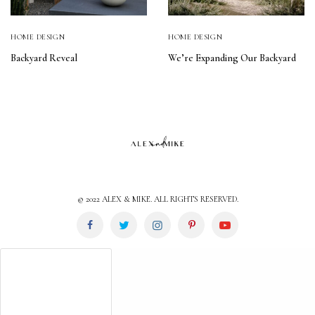
HOME DESIGN
HOME DESIGN
Backyard Reveal
We’re Expanding Our Backyard
© 2022 ALEX & MIKE. ALL RIGHTS RESERVED.