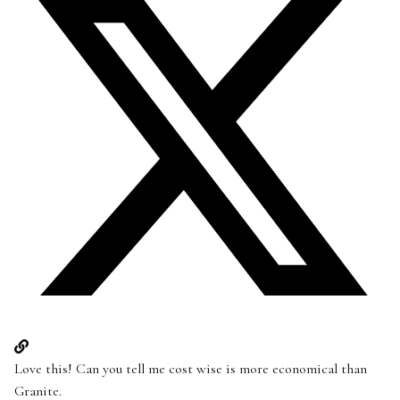
Love this! Can you tell me cost wise is more economical than
Granite.