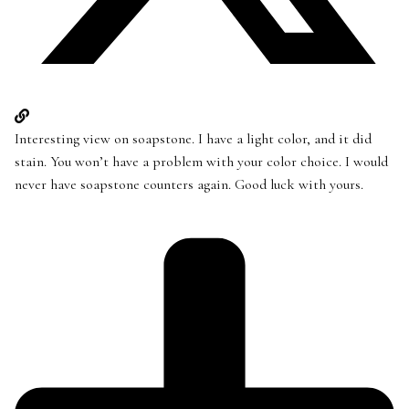
Interesting view on soapstone. I have a light color, and it did
stain. You won’t have a problem with your color choice. I would
never have soapstone counters again. Good luck with yours.