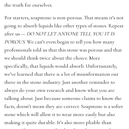
the truth for ourselves.
For starters, soapstone is non-porous. That means it’s not
going to absorb liquids like other types of stones. Repeat
after us —
DO NOT LET ANYONE TELL YOU IT IS
POROUS
. We can’t even begin to tell you how many
professionals told us that this stone was porous and that
we should think twice about the choice. More
specifically, that liquids would absorb. Unfortunately,
we’ve learned that there is a lot of misinformation out
there in the stone industry. Just another reminder to
always do your own research and know what you are
talking about. Just because someone claims to know the
facts, doesn’t mean they are correct. Soapstone is a softer
stone which will allow it to wear more easily but also
making it quite durable. It’s also more pliable than