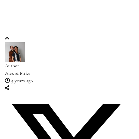
Author
Alex & Mike
5 years ago