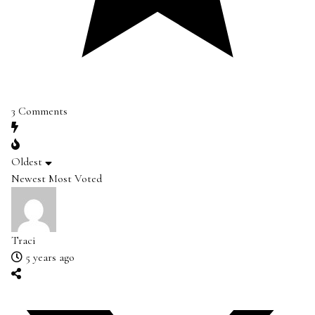
3
Comments
Oldest
Newest
Most Voted
Traci
5 years ago