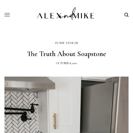
HOME DESIGN
The Truth About Soapstone
OCTOBER 8, 2020