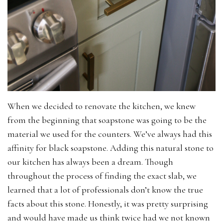
When we decided to renovate the kitchen, we knew
from the beginning that soapstone was going to be the
material we used for the counters. We’ve always had this
affinity for black soapstone. Adding this natural stone to
our kitchen has always been a dream. Though
throughout the process of finding the exact slab, we
learned that a lot of professionals don’t know the true
facts about this stone. Honestly, it was pretty surprising
and would have made us think twice had we not known