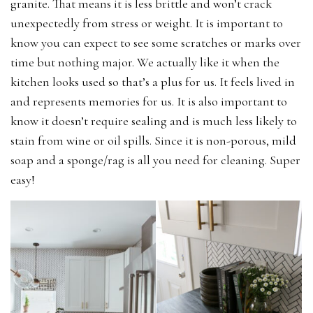
granite. That means it is less brittle and won’t crack
unexpectedly from stress or weight. It is important to
know you can expect to see some scratches or marks over
time but nothing major. We actually like it when the
kitchen looks used so that’s a plus for us. It feels lived in
and represents memories for us. It is also important to
know it doesn’t require sealing and is much less likely to
stain from wine or oil spills. Since it is non-porous, mild
soap and a sponge/rag is all you need for cleaning. Super
easy!