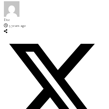
Dee
5 years ago