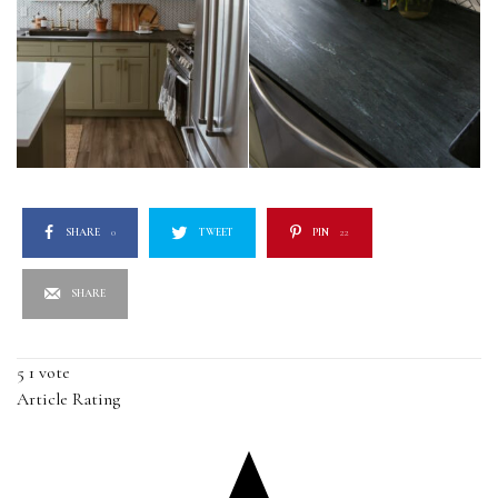
SHARE
0
TWEET
PIN
22
SHARE
5
1
vote
Article Rating