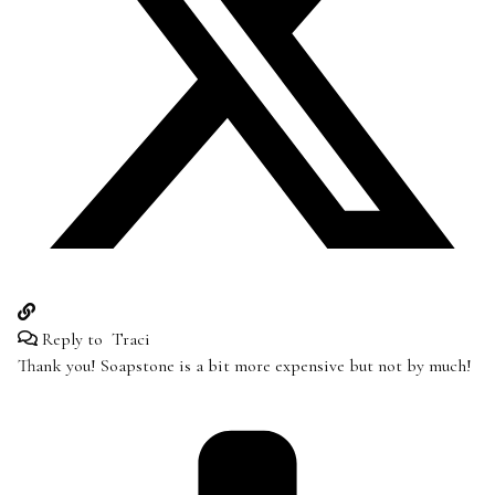
Reply to
Traci
Thank you! Soapstone is a bit more expensive but not by much!