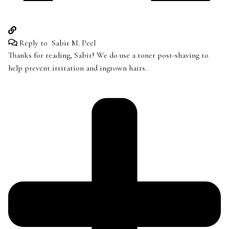
Reply to
Sabir M. Peel
Thanks for reading, Sabir! We do use a toner post-shaving to
help prevent irritation and ingrown hairs.