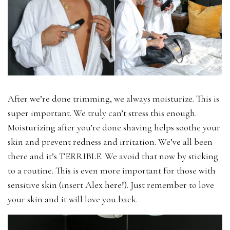
After we’re done trimming, we always moisturize. This is
super important. We truly can’t stress this enough.
Moisturizing after you’re done shaving helps soothe your
skin and prevent redness and irritation. We’ve all been
there and it’s TERRIBLE. We avoid that now by sticking
to a routine. This is even more important for those with
sensitive skin (insert Alex here!). Just remember to love
your skin and it will love you back.