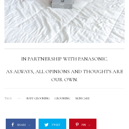
IN PARTNERSHIP WITH PANASONIC.
AS ALWAYS, ALL OPINIONS AND THOUGHTS ARE
OUR OWN.
TAGS
BODY GROOMING
GROOMING
SKIN CARE
SHARE
0
TWEET
PIN
0