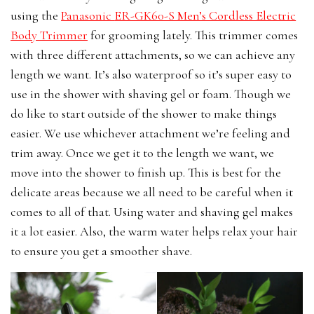
using the
Panasonic
ER-GK60-S Men’s Cordless Electric
Body Trimmer
for grooming lately. This trimmer comes
with three different attachments, so we can achieve any
length we want. It’s also waterproof so it’s super easy to
use in the shower with shaving gel or foam. Though we
do like to start outside of the shower to make things
easier. We use whichever attachment we’re feeling and
trim away. Once we get it to the length we want, we
move into the shower to finish up. This is best for the
delicate areas because we all need to be careful when it
comes to all of that. Using water and shaving gel makes
it a lot easier. Also, the warm water helps relax your hair
to ensure you get a smoother shave.