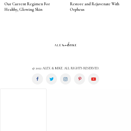
Our Current Regimen For
Restore and Rejuvenate With
Healthy, Glowing Skin
Orpheus
© 2022 ALEX & MIKE. ALL RIGHTS RESERVED.