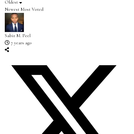
Oldest
Newest
Most Voted
Sabir M. Peel
7 years ago