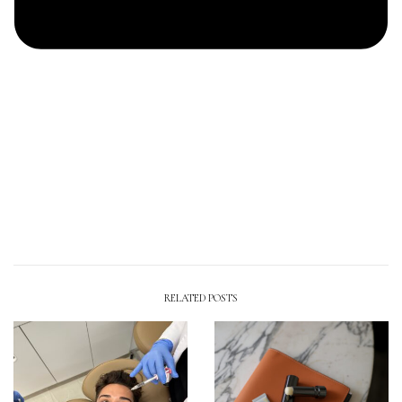
RELATED POSTS