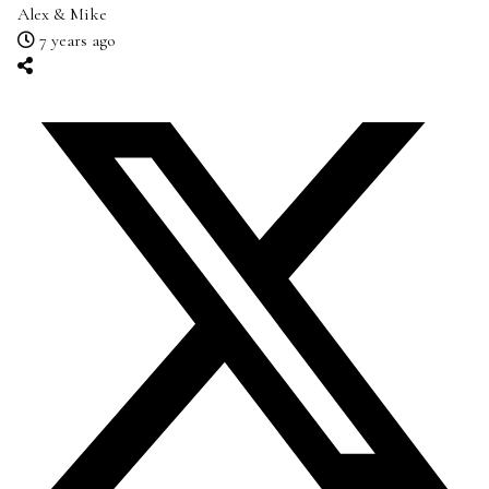
Alex & Mike
7 years ago