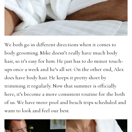
We both go in different directions when it comes to
body grooming. Mike doesn’t really have much body
hair, so it’s easy for him. He just has to do minor touch-
ups once a week and he’s all set. On the other end, Alex
does have body hair. He keeps it pretty short by
trimming it regularly. Now that summer is officially
here, it’s become a more consistent routine for the both
of us. We have more pool and beach trips scheduled and
want to look and feel our best.