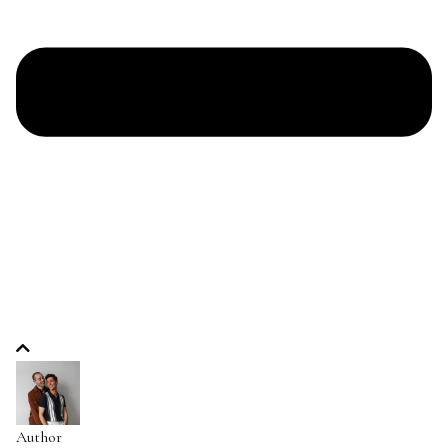
Author