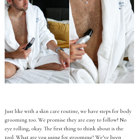
Just like with a skin care routine, we have steps for body
grooming too. We promise they are easy to follow! No
eye rolling, okay. The first thing to think about is the
tool. What are you using for grooming? We’ve been