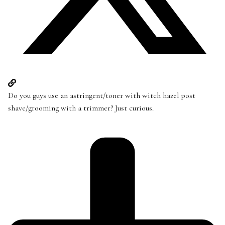
Do you guys use an astringent/toner with witch hazel post
shave/grooming with a trimmer? Just curious.