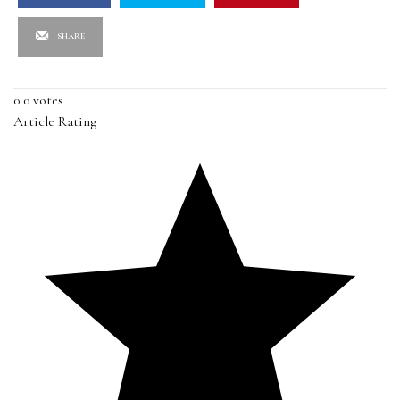
SHARE
0
0
votes
Article Rating