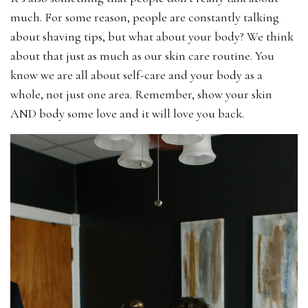
much. For some reason, people are constantly talking
about shaving tips, but what about your body? We think
about that just as much as our skin care routine. You
know we are all about self-care and your body as a
whole, not just one area. Remember, show your skin
AND body some love and it will love you back.