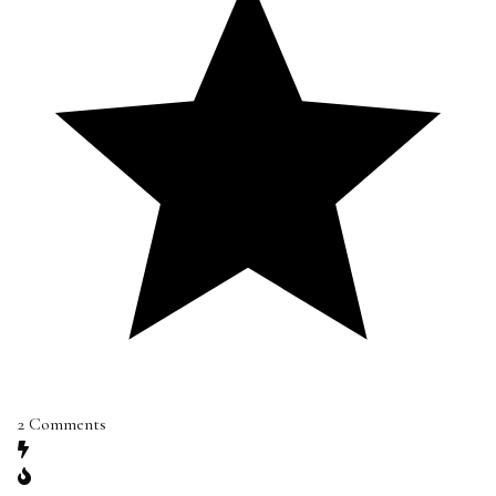
2
Comments