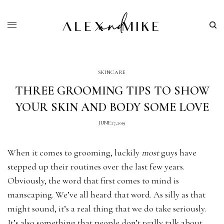
SKINCARE
THREE GROOMING TIPS TO SHOW
YOUR SKIN AND BODY SOME LOVE
JUNE 27, 2019
When it comes to grooming, luckily
most
guys have
stepped up their routines over the last few years.
Obviously, the word that first comes to mind is
manscaping. We’ve all heard that word. As silly as that
might sound, it’s a real thing that we do take seriously.
It’s also something that people don’t really talk about