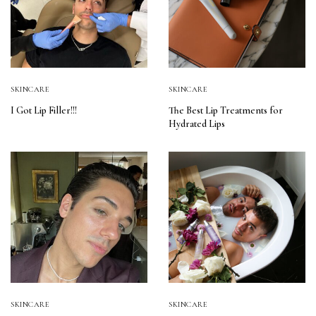
SKINCARE
SKINCARE
I Got Lip Filler!!!
The Best Lip Treatments for
Hydrated Lips
SKINCARE
SKINCARE