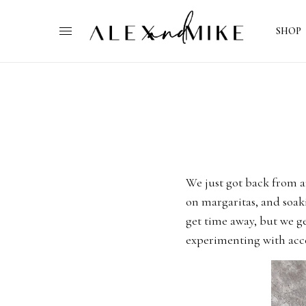
SHOP
We just got back from a
on margaritas, and soak
get time away, but we ge
experimenting with acce