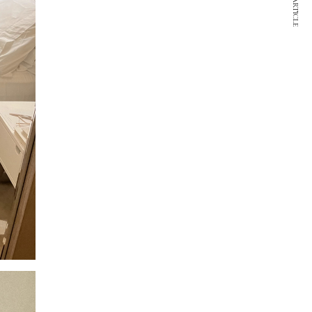
NEXT ARTICLE