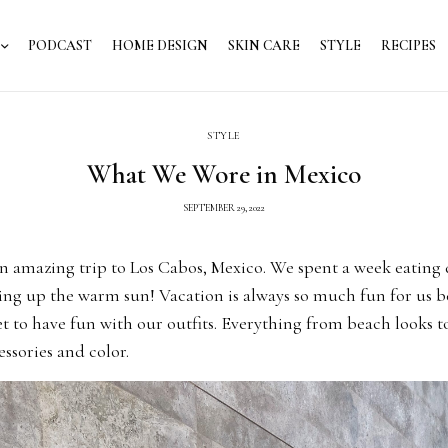
PODCAST
HOME DESIGN
SKIN CARE
STYLE
RECIPES
STYLE
What We Wore in Mexico
SEPTEMBER 29, 2022
n amazing trip to Los Cabos, Mexico. We spent a week eating 
ing up the warm sun! Vacation is always so much fun for us 
t to have fun with our outfits. Everything from beach looks to
ssories and color.