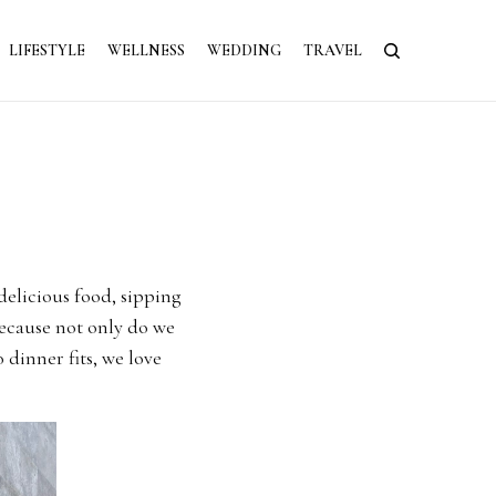
LIFESTYLE
WELLNESS
WEDDING
TRAVEL
delicious food, sipping
because not only do we
 dinner fits, we love