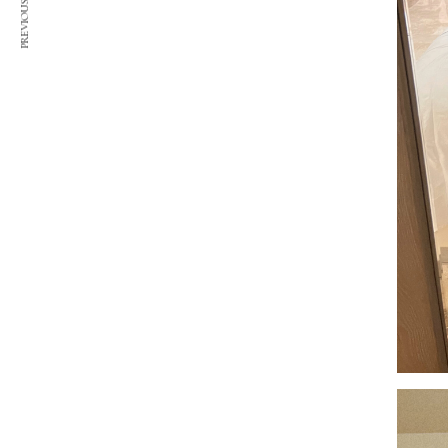
PREVIOUS ARTICLE