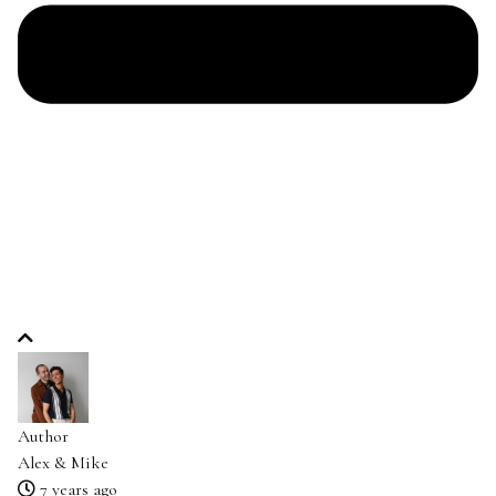
Author
Alex & Mike
7 years ago