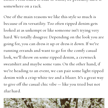
somewhere on a rack.
One of the main reasons we like this style so much is
because of its versatility. Too often ripped denim gets
looked at as unkempt or like someone isn’t trying very
hard. We totally disagree. Depending on the look you are
going for, you can dress it up or dress it down. If we’re
running errands and want to go for the comfy casual
look, we’ll throw on some ripped denim, a crewneck
sweatshirt and maybe some vans. On the other hand, if
we’re heading to an event, we can pair some light ripped
denim with a crisp white tee and a blazer. It’s a great way
to give off the casual chic vibe — like you tried but not
that
hard.