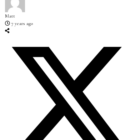
Matt
7 years ago