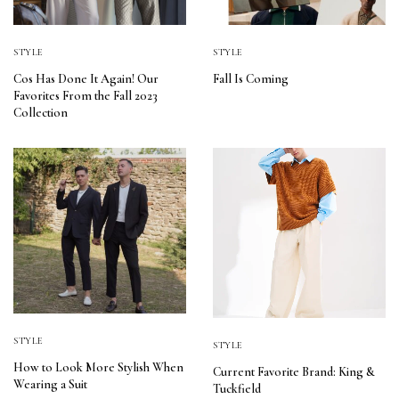
STYLE
STYLE
Cos Has Done It Again! Our
Fall Is Coming
Favorites From the Fall 2023
Collection
STYLE
STYLE
How to Look More Stylish When
Current Favorite Brand: King &
Wearing a Suit
Tuckfield