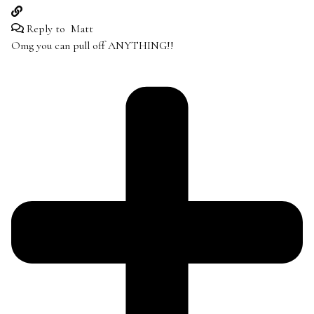
Reply to
Matt
Omg you can pull off ANYTHING!!