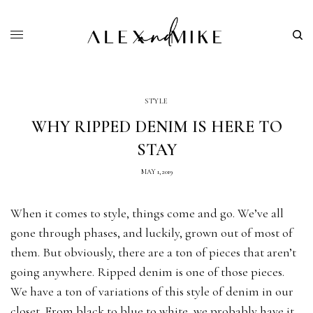
STYLE
WHY RIPPED DENIM IS HERE TO
STAY
MAY 1, 2019
When it comes to style, things come and go. We’ve all
gone through phases, and luckily, grown out of most of
them. But obviously, there are a ton of pieces that aren’t
going anywhere. Ripped denim is one of those pieces.
We have a ton of variations of this style of denim in our
closet. From black to blue to white, we probably have it