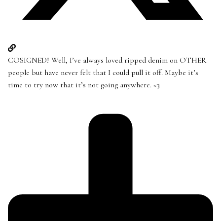
COSIGNED! Well, I’ve always loved ripped denim on OTHER
people but have never felt that I could pull it off. Maybe it’s
time to try now that it’s not going anywhere. <3