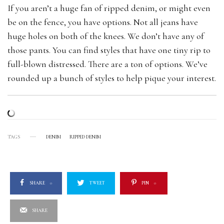
If you aren’t a huge fan of ripped denim, or might even
be on the fence, you have options. Not all jeans have
huge holes on both of the knees. We don’t have any of
those pants. You can find styles that have one tiny rip to
full-blown distressed. There are a ton of options. We’ve
rounded up a bunch of styles to help pique your interest.
TAGS
DENIM
RIPPED DENIM
SHARE
0
TWEET
PIN
0
SHARE