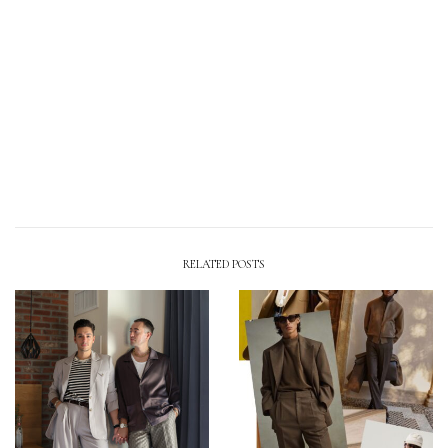
RELATED POSTS