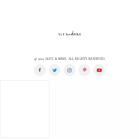
© 2022 ALEX & MIKE. ALL RIGHTS RESERVED.