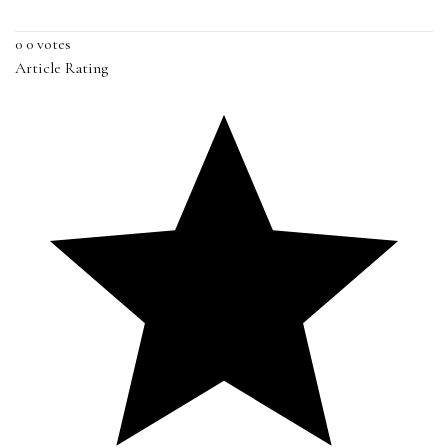
0
0
votes
Article Rating