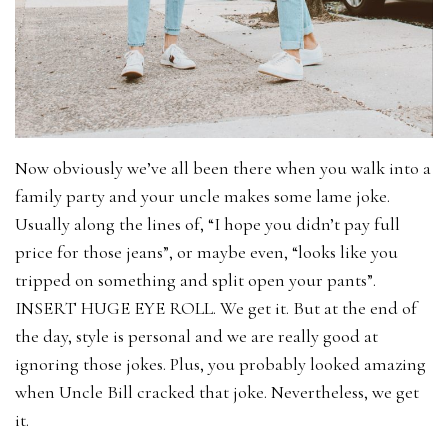
Now obviously we’ve all been there when you walk into a
family party and your uncle makes some lame joke.
Usually along the lines of, “I hope you didn’t pay full
price for those jeans”, or maybe even, “looks like you
tripped on something and split open your pants”.
INSERT HUGE EYE ROLL. We get it. But at the end of
the day, style is personal and we are really good at
ignoring those jokes. Plus, you probably looked amazing
when Uncle Bill cracked that joke. Nevertheless, we get
it.