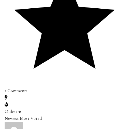
2
Comments
Oldest
Newest
Most Voted