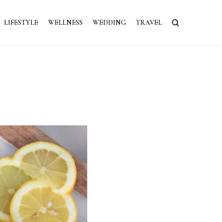
LIFESTYLE
WELLNESS
WEDDING
TRAVEL