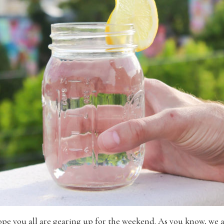
 hope you all are gearing up for the weekend. As you know, we