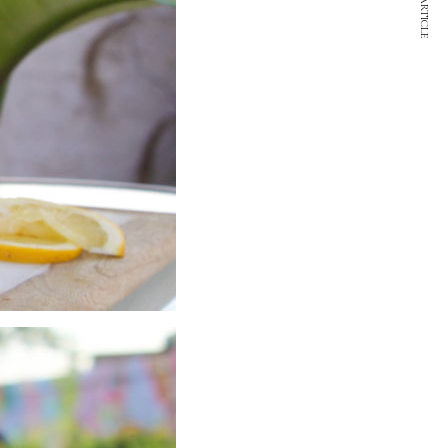
NEXT ARTICLE