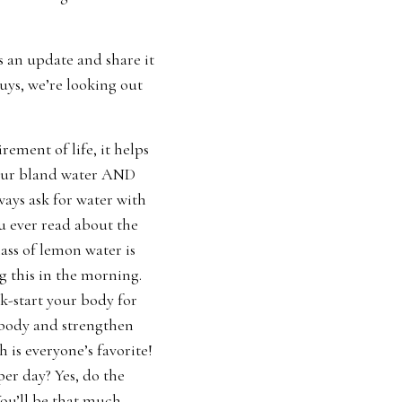
s an update and share it
uys, we’re looking out
ement of life, it helps
 your bland water AND
ways ask for water with
ou ever read about the
ss of lemon water is
ng this in the morning.
ck-start your body for
r body and strengthen
is everyone’s favorite!
er day? Yes, do the
You’ll be that much