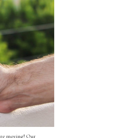
 are moving! Our