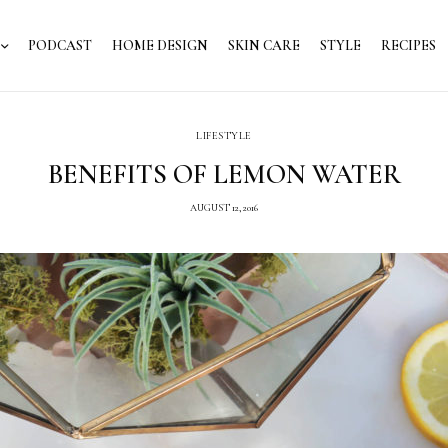
PODCAST
HOME DESIGN
SKIN CARE
STYLE
RECIPES
LIFESTYLE
BENEFITS OF LEMON WATER
AUGUST 12, 2016