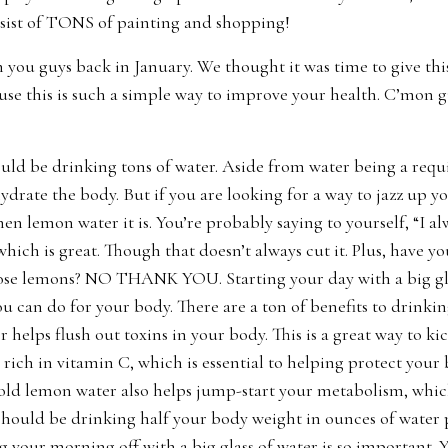
sist of TONS of painting and shopping!
 you guys back in January. We thought it was time to give thi
use this is such a simple way to improve your health. C’mon g
ld be drinking tons of water. Aside from water being a requir
hydrate the body. But if you are looking for a way to jazz up
en lemon water it is. You’re probably saying to yourself, “I al
which is great. Though that doesn’t always cut it. Plus, have y
se lemons? NO THANK YOU. Starting your day with a big gla
ou can do for your body. There are a ton of benefits to drinki
r helps flush out toxins in your body. This is a great way to ki
 rich in vitamin C, which is essential to helping protect you
d lemon water also helps jump-start your metabolism, which 
hould be drinking half your body weight in ounces of water p
g your morning off with a big glass of water is so important. 