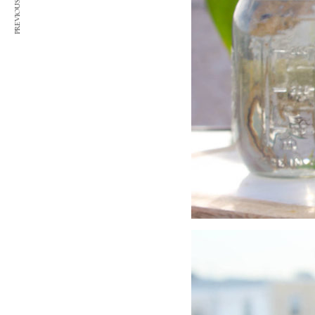
PREVIOUS ARTICLE