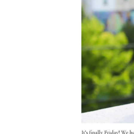
It’s finally Friday! We