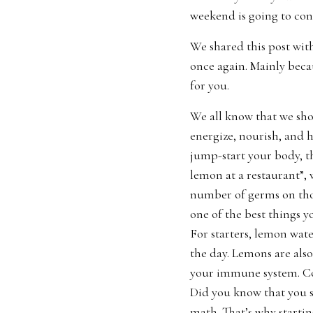
weekend is going to con
We shared this post with
once again. Mainly beca
for you.
We all know that we shou
energize, nourish, and 
jump-start your body, th
lemon at a restaurant”, 
number of germs on tho
one of the best things y
For starters, lemon wate
the day. Lemons are also
your immune system. Col
Did you know that you s
math. That’s why startin