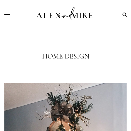
HOME DESIGN