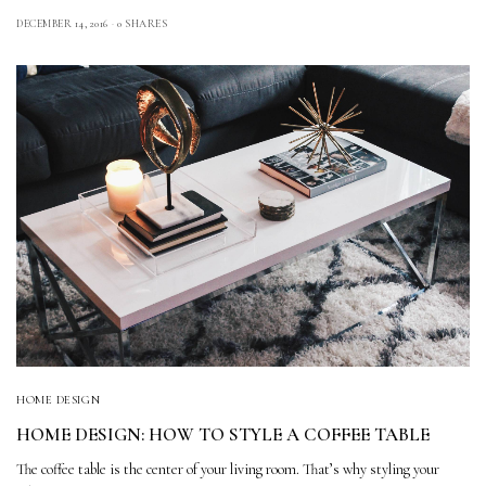
DECEMBER 14, 2016
0 SHARES
HOME DESIGN
HOME DESIGN: HOW TO STYLE A COFFEE TABLE
The coffee table is the center of your living room. That’s why styling your