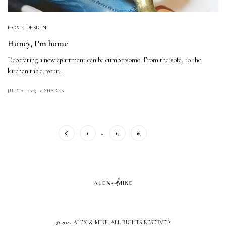
HOME DESIGN
Honey, I’m home
Decorating a new apartment can be cumbersome. From the sofa, to the
kitchen table, your…
JULY 21, 2015
0 SHARES
1
…
15
16
17
© 2022 ALEX & MIKE. ALL RIGHTS RESERVED.