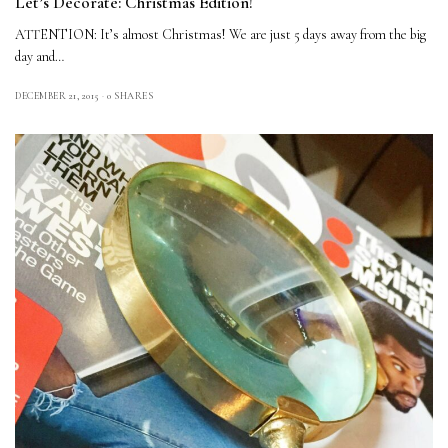
Let’s Decorate: Christmas Edition!
ATTENTION: It’s almost Christmas! We are just 5 days away from the big
day and…
DECEMBER 21, 2015
0 SHARES