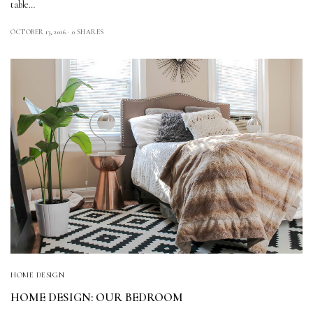
table…
OCTOBER 13, 2016
0 SHARES
HOME DESIGN
HOME DESIGN: OUR BEDROOM