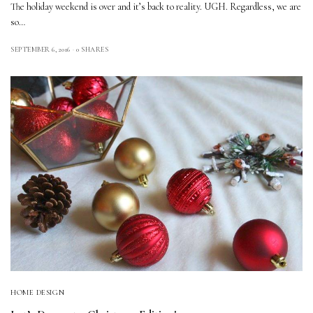
The holiday weekend is over and it’s back to reality. UGH. Regardless, we are
so…
SEPTEMBER 6, 2016
0 SHARES
HOME DESIGN