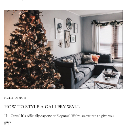
HOME DESIGN
HOW TO STYLE A GALLERY WALL
Hi, Guys! It’s officially day one of Blogmas! We’re so excited to give you
guys…