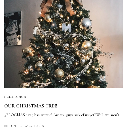
HOME DESIGN
OUR CHRISTMAS TREE
#BLOGMAS day 9 has arrived! Are you guys sick of us yet? Well, we aren’t…
DECEMBER 22, 2016
0 SHARES