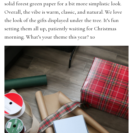
solid forest green paper for a bit more simplistic look.
Overall, the vibe is warm, classic, and natural. We love
the look of the gifts displayed under the tree. It’s fun
setting them all up, patiently waiting for Christmas
morning. What’s your theme this year? xo