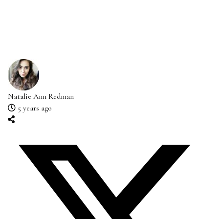
Natalie Ann Redman
5 years ago