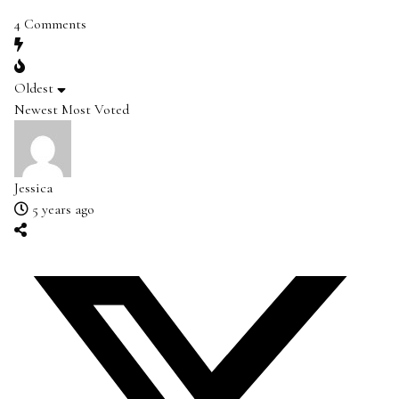
4
Comments
Oldest
Newest
Most Voted
Jessica
5 years ago