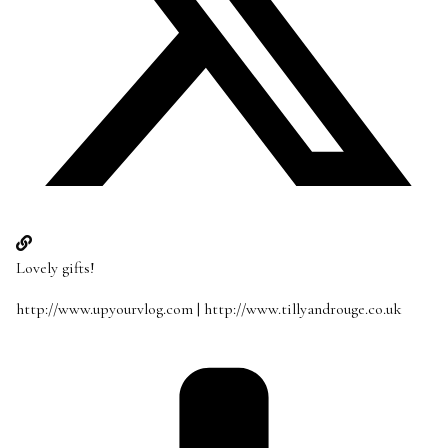
Lovely gifts!
http://www.upyourvlog.com
|
http://www.tillyandrouge.co.uk