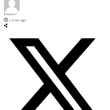
Desiree’
5 years ago