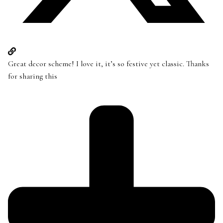
Great decor scheme! I love it, it’s so festive yet classic. Thanks
for sharing this