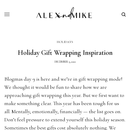
HOLIDAYS
Holiday Gift Wrapping Inspiration
DECEMBER 9, 2020
Blogmas day 9 is here and we’re in gift wrapping mode!
We thought it would be fun to share how we are
approaching gift wrapping this year. But we first want to
make something clear. This year has been tough for us
all. Mentally, emotionally, financially — the list goes on.
Don’t feel pressure to extend yourself this holiday season.
Sometimes the best gifts cost absolutely nothing. We