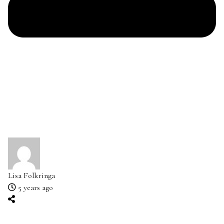
Lisa Folkringa
5 years ago