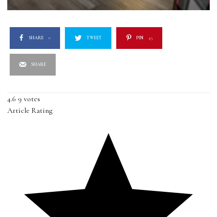
SHARE
0
TWEET
PIN
45
SHARE
4.6
9
votes
Article Rating