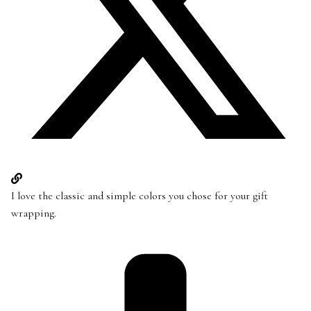
I love the classic and simple colors you chose for your gift
wrapping.