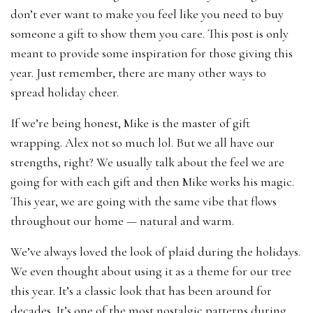
don’t ever want to make you feel like you need to buy
someone a gift to show them you care. This post is only
meant to provide some inspiration for those giving this
year. Just remember, there are many other ways to
spread holiday cheer.
If we’re being honest, Mike is the master of gift
wrapping. Alex not so much lol. But we all have our
strengths, right? We usually talk about the feel we are
going for with each gift and then Mike works his magic.
This year, we are going with the same vibe that flows
throughout our home — natural and warm.
We’ve always loved the look of plaid during the holidays.
We even thought about using it as a theme for our tree
this year. It’s a classic look that has been around for
decades. It’s one of the most nostalgic patterns during