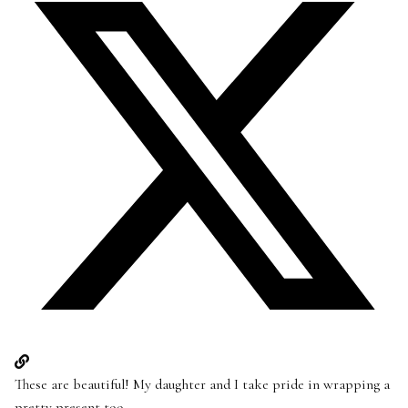
These are beautiful! My daughter and I take pride in wrapping a
pretty present too