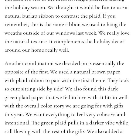
the holiday season. We thought it would be fun to use a
natural burlap ribbon to contrast the plaid. If you
remember, this is the same ribbon we used to hang the
wreaths outside of our windows last week. We really love
the natural texture. It complements the holiday decor
around our home really well.
Another combination we decided on is essentially the
opposite of the first. We used a natural brown paper
with plaid ribbon to pair with the first theme. They look
so cute sitting side by side! We also found this dark
green plaid paper that we fell in love with. It fits in well
with the overall color story we are going for with gifts
this year. We want everything to feel very cohesive and
intentional. The green plaid pulls in a darker vibe while
still flowing with the rest of the gifts. We also added a