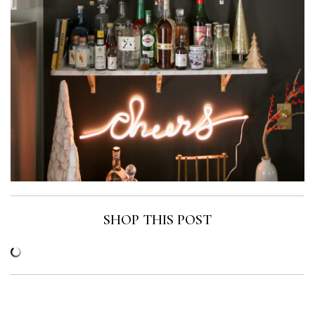
SHOP THIS POST