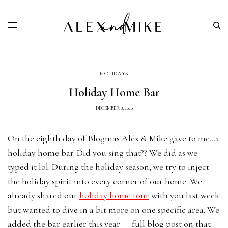
HOLIDAYS
Holiday Home Bar
DECEMBER 8, 2020
On the eighth day of Blogmas Alex & Mike gave to me…a
holiday home bar. Did you sing that?? We did as we
typed it lol. During the holiday season, we try to inject
the holiday spirit into every corner of our home. We
already shared our
holiday home tour
with you last week
but wanted to dive in a bit more on one specific area. We
added the bar earlier this year — full blog post on that