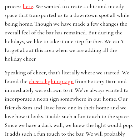
process
here
. We wanted to create a chic and moody
space that transported us to a downtown spot all while
being home. Though we have made a few changes the
overall feel of the bar has remained. But during the
holidays, we like to take it one step further. We can’t
forget about this area when we are adding all the
holiday cheer.
Speaking of cheer, that’s literally where we started. We
found the
cheers light up sign
from Pottery Barn and
immediately were drawn to it. We’ve always wanted to
incorporate a neon sign somewhere in our home. Our
friends Sam and Dave have one in their home and we
love how it looks. It adds such a fun touch to the space.
Since we have a dark wall, we knew the light would pop.
It adds such a fun touch to the bar. We will probably