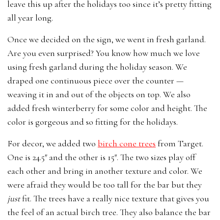
leave this up after the holidays too since it’s pretty fitting
all year long.
Once we decided on the sign, we went in fresh garland.
Are you even surprised? You know how much we love
using fresh garland during the holiday season. We
draped one continuous piece over the counter —
weaving it in and out of the objects on top. We also
added fresh winterberry for some color and height. The
color is gorgeous and so fitting for the holidays.
For decor, we added two
birch cone trees
from Target.
One is 24.5″ and the other is 15″. The two sizes play off
each other and bring in another texture and color. We
were afraid they would be too tall for the bar but they
just
fit. The trees have a really nice texture that gives you
the feel of an actual birch tree. They also balance the bar