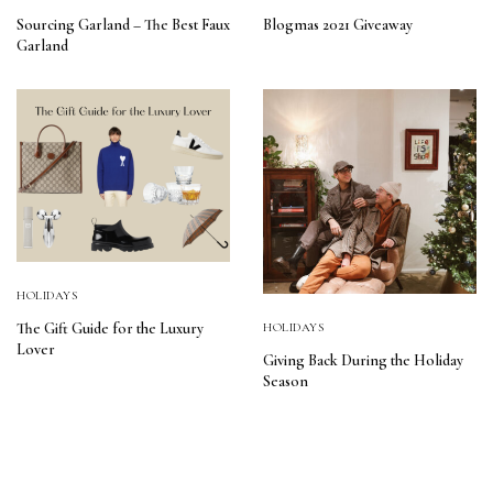
Sourcing Garland – The Best Faux
Blogmas 2021 Giveaway
Garland
HOLIDAYS
The Gift Guide for the Luxury
HOLIDAYS
Lover
Giving Back During the Holiday
Season