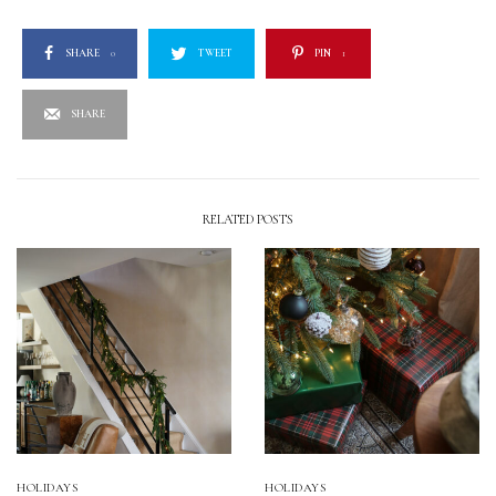
SHARE
0
TWEET
PIN
1
SHARE
RELATED POSTS
HOLIDAYS
HOLIDAYS