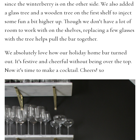
since the winterberry is on the other side. We also added
a glass tree and a wooden tree on the first shelf to inject
some fun a bit higher up. Though we don’t have a lot of
room to work with on the shelves, replacing a few glasses
with the tree helps pull the bar together.
We absolutely love how our holiday home bar turned
out. It’s festive and cheerful without being over the top.
Now it’s time to make a cocktail. Cheers! xo