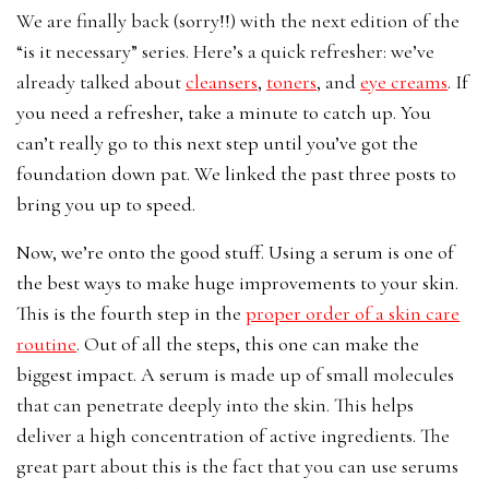
We are finally back (sorry!!) with the next edition of the
“is it necessary” series. Here’s a quick refresher: we’ve
already talked about
cleansers
,
toners
, and
eye creams
. If
you need a refresher, take a minute to catch up. You
can’t really go to this next step until you’ve got the
foundation down pat. We linked the past three posts to
bring you up to speed.
Now, we’re onto the good stuff. Using a serum is one of
the best ways to make huge improvements to your skin.
This is the fourth step in the
proper order of a skin care
routine
. Out of all the steps, this one can make the
biggest impact. A s
erum is made up of small molecules
that can penetrate deeply into the skin. This helps
deliver a high concentration of active ingredients. The
great part about this is the fact that you can use serums