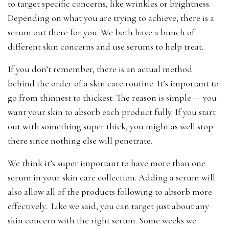
to target specific concerns, like wrinkles or brightness.
Depending on what you are trying to achieve, there is a
serum out there for you. We both have a bunch of
different skin concerns and use serums to help treat.
If you don’t remember, there is an actual method
behind the order of a skin care routine. It’s important to
go from thinnest to thickest. The reason is simple — you
want your skin to absorb each product fully. If you start
out with something super thick, you might as well stop
there since nothing else will penetrate.
We think it’s super important to have more than one
serum in your skin care collection. Adding a serum will
also allow all of the products following to absorb more
effectively. Like we said, you can target just about any
skin concern with the right serum. Some weeks we