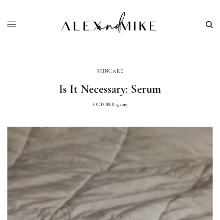
SKINCARE
Is It Necessary: Serum
OCTOBER 5, 2019