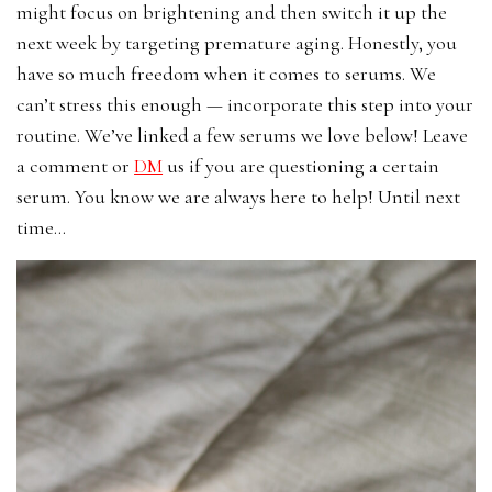
might focus on brightening and then switch it up the
next week by targeting premature aging. Honestly, you
have so much freedom when it comes to serums. We
can’t stress this enough — incorporate this step into your
routine. We’ve linked a few serums we love below! Leave
a comment or
DM
us if you are questioning a certain
serum. You know we are always here to help! Until next
time…