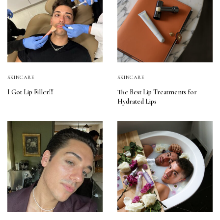
SKINCARE
SKINCARE
I Got Lip Filler!!!
The Best Lip Treatments for
Hydrated Lips