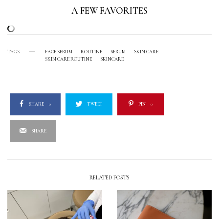
A FEW FAVORITES
TAGS
FACE SERUM
ROUTINE
SERUM
SKIN CARE
SKIN CARE ROUTINE
SKINCARE
SHARE
0
TWEET
PIN
0
SHARE
RELATED POSTS