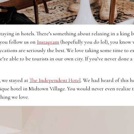
taying in hotels. There’s something about relaxing in a king 
f you follow us on
Instagram
(hopefully you do lol), you know 
aycations are seriously the best. We love taking some time to
’re able to be tourists in our own city. If you’ve never done a 
, we stayed at
The Independent Hotel
. We had heard of this h
outique hotel in Midtown Village. You would never even realize t
hing we love.