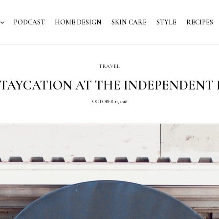
PODCAST
HOME DESIGN
SKIN CARE
STYLE
RECIPES
TRAVEL
STAYCATION AT THE INDEPENDENT
OCTOBER 11, 2018