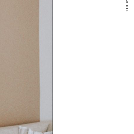
NEXT ARTICLE