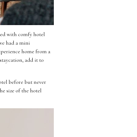
bed with comfy hotel
we had a mini
 experience home from a
staycation, add it to
otel before but never
he size of the hotel