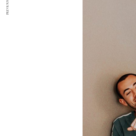
PREVIOUS ARTICLE