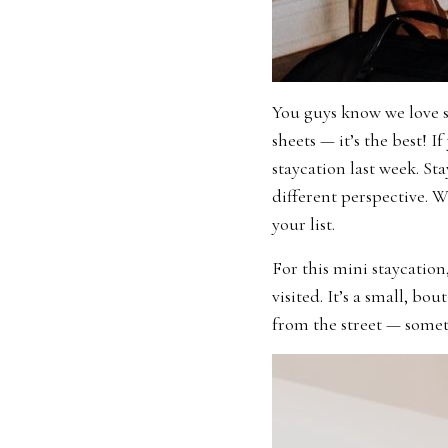
You guys know we love s
sheets — it’s the best! I
staycation last week. St
different perspective. We
your list.
For this mini staycation
visited. It’s a small, b
from the street — somet