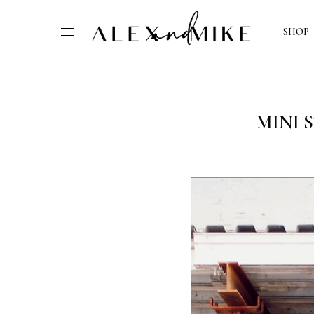
SHOP
MINI 