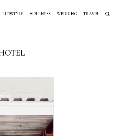
LIFESTYLE
WELLNESS
WEDDING
TRAVEL
 HOTEL