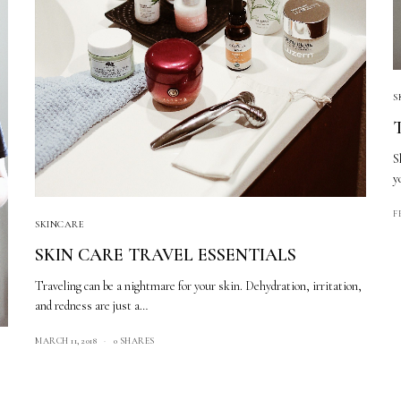
S
S
y
F
SKINCARE
SKIN CARE TRAVEL ESSENTIALS
Traveling can be a nightmare for your skin. Dehydration, irritation,
and redness are just a…
MARCH 11, 2018
0 SHARES