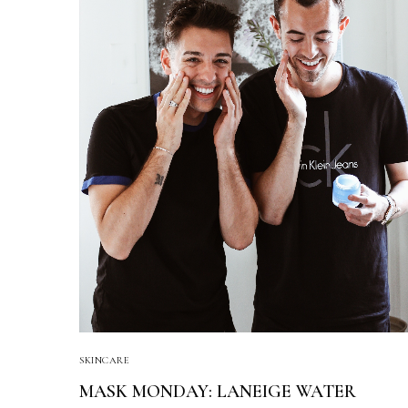
SKINCARE
MASK MONDAY: LANEIGE WATER