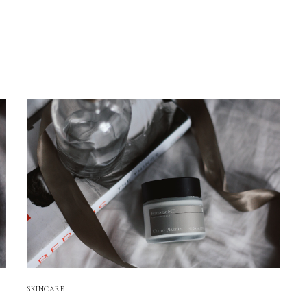
!
SKINCARE