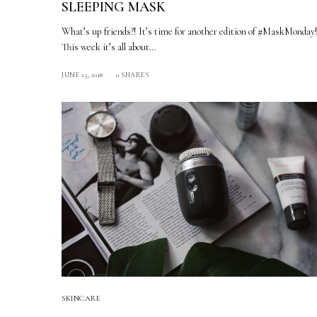
SLEEPING MASK
What’s up friends?! It’s time for another edition of #MaskMonday
This week it’s all about…
JUNE 25, 2018
0 SHARES
SKINCARE