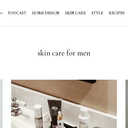
PODCAST
HOME DESIGN
SKIN CARE
STYLE
RECIPES
skin care for men