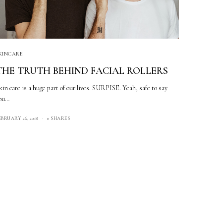
KINCARE
THE TRUTH BEHIND FACIAL ROLLERS
kin care is a huge part of our lives. SURPISE. Yeah, safe to say
ou…
EBRUARY 26, 2018
0 SHARES