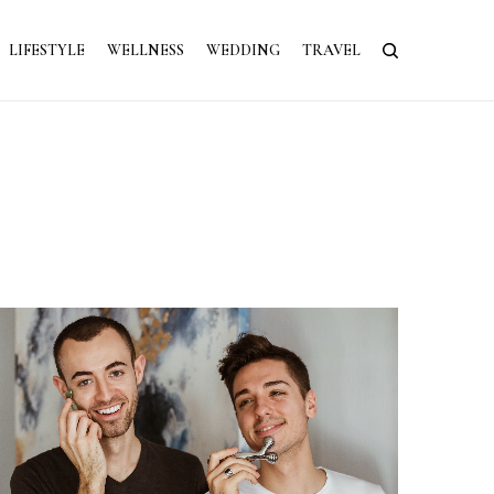
LIFESTYLE
WELLNESS
WEDDING
TRAVEL