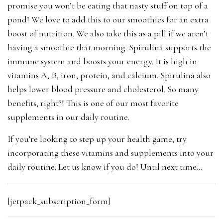
promise you won’t be eating that nasty stuff on top of a
pond! We love to add this to our smoothies for an extra
boost of nutrition. We also take this as a pill if we aren’t
having a smoothie that morning.
Spirulina supports the
immune system and boosts your energy. It is
high in
vitamins A, B, iron, protein, and calcium. Spirulina also
helps lower blood pressure and cholesterol. So many
benefits, right?! This is one of our most favorite
supplements in our daily routine.
If you’re looking to step up your health game, try
incorporating these vitamins and supplements into your
daily routine. Let us know if you do! Until next time…
[jetpack_subscription_form]