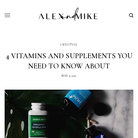
LIFESTYLE
4 VITAMINS AND SUPPLEMENTS YOU
NEED TO KNOW ABOUT
MAY 11, 2017