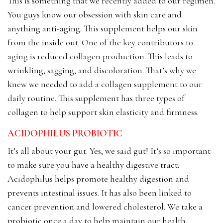
This is something that we recently added to our regimen.
You guys know our obsession with skin care and
anything anti-aging. This supplement helps our skin
from the inside out. One of the key contributors to
aging is reduced collagen production. This leads to
wrinkling, sagging, and discoloration. That’s why we
knew we needed to add a collagen supplement to our
daily routine. This supplement has three types of
collagen to help support skin elasticity and firmness.
ACIDOPHILUS PROBIOTIC
It’s all about your gut. Yes, we said gut! It’s so important
to make sure you have a healthy digestive tract.
Acidophilus helps promote healthy digestion and
prevents intestinal issues. It has also been linked to
cancer prevention and lowered cholesterol. We take a
probiotic once a day to help maintain our health.