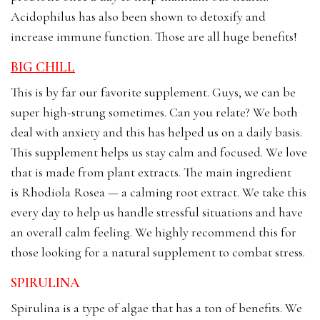
Acidophilus has also been shown to detoxify and
increase immune function. Those are all huge benefits!
BIG CHILL
This is by far our favorite supplement. Guys, we can be
super high-strung sometimes. Can you relate? We both
deal with anxiety and this has helped us on a daily basis.
This supplement helps us stay calm and focused. We love
that is made from plant extracts. The main ingredient
is Rhodiola Rosea — a calming root extract. We take this
every day to help us handle stressful situations and have
an overall calm feeling. We highly recommend this for
those looking for a natural supplement to combat stress.
SPIRULINA
Spirulina is a type of algae that has a ton of benefits. We