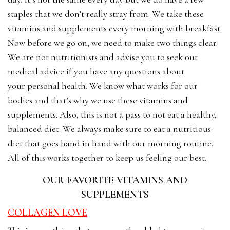
staples that we don’t really stray from. We take these
vitamins and supplements every morning with breakfast.
Now before we go on, we need to make two things clear.
We are not nutritionists and advise you to seek out
medical advice if you have any questions about
your personal health. We know what works for our
bodies and that’s why we use these vitamins and
supplements. Also, this is not a pass to not eat a healthy,
balanced diet. We always make sure to eat a nutritious
diet that goes hand in hand with our morning routine.
All of this works together to keep us feeling our best.
OUR FAVORITE VITAMINS AND
SUPPLEMENTS
COLLAGEN LOVE