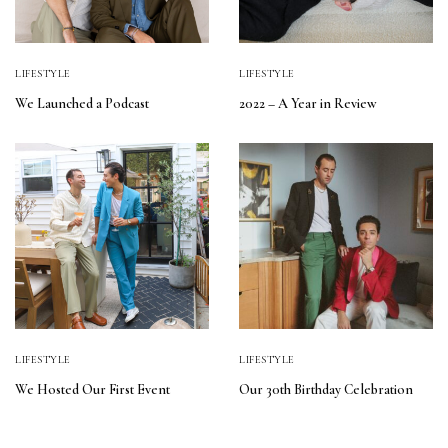
LIFESTYLE
LIFESTYLE
We Launched a Podcast
2022 – A Year in Review
LIFESTYLE
LIFESTYLE
We Hosted Our First Event
Our 30th Birthday Celebration