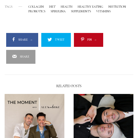
TAGS
COLLAGEN
DIET
HEALTH
HEALTHY EATING
NUTRITION
PROBIOTICS
SPIRULINA
SUPPLEMENTS
VITAMINS
SHARE
0
TWEET
PIN
0
SHARE
RELATED POSTS