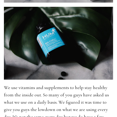
We use vitamins and supplements to help stay healthy
from the inside out. So many of you guys have asked us
what we use on a daily basis. We figured it was time to
give you guys the lowdown on what we are using every
day. It’s not the same every day but we do have a few