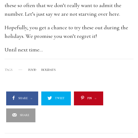
these so often that we don’t really want to admit the
number. Let’s just say we are not starving over here.
Hopefully, you get a chance to try these out during the
holidays. We promise you won’t regret it!
Until next time…
TAGS
FOOD
HOLIDAYS
SHARE
0
TWEET
PIN
0
SHARE