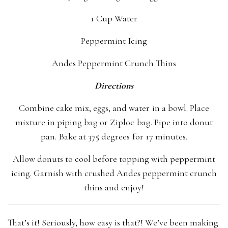
1 Cup Water
Peppermint Icing
Andes Peppermint Crunch Thins
Directions
Combine cake mix, eggs, and water in a bowl. Place
mixture in piping bag or Ziploc bag. Pipe into donut
pan. Bake at 375 degrees for 17 minutes.
Allow donuts to cool before topping with peppermint
icing. Garnish with crushed Andes peppermint crunch
thins and enjoy!
That’s it! Seriously, how easy is that?! We’ve been making