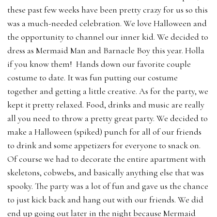
these past few weeks have been pretty crazy for us so this
was a much-needed celebration. We love Halloween and
the opportunity to channel our inner kid. We decided to
dress as Mermaid Man and Barnacle Boy this year. Holla
if you know them! Hands down our favorite couple
costume to date. It was fun putting our costume
together and getting a little creative. As for the party, we
kept it pretty relaxed. Food, drinks and music are really
all you need to throw a pretty great party. We decided to
make a Halloween (spiked) punch for all of our friends
to drink and some appetizers for everyone to snack on.
Of course we had to decorate the entire apartment with
skeletons, cobwebs, and basically anything else that was
spooky. The party was a lot of fun and gave us the chance
to just kick back and hang out with our friends. We did
end up going out later in the night because Mermaid