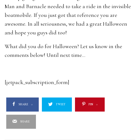
Man and Barnacle needed to take a ride in the invisible
boatmobile. If you just got that reference you are
awesome. In all seriousness, we had a great Halloween
and hope you guys did too!
What did you do for Halloween? Let us know in the
comments below! Until next time…
[jetpack_subscription_form]
SHARE
0
TWEET
PIN
0
SHARE