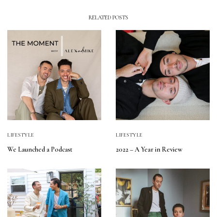
RELATED POSTS
LIFESTYLE
LIFESTYLE
We Launched a Podcast
2022 – A Year in Review