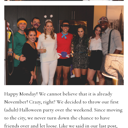
Happy Monday! We cannot believe that it is already
November! Crazy, right? We decided to throw our first
(adult) Halloween party over the weekend. Since moving
to the city, we never turn down the chance to have
friends over and let loose. Like we said in our last post,