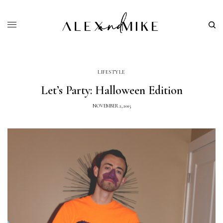
LIFESTYLE
Let’s Party: Halloween Edition
NOVEMBER 2, 2015