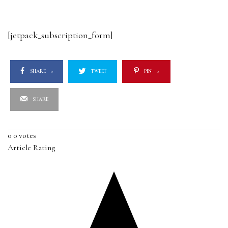
[jetpack_subscription_form]
SHARE
0
TWEET
PIN
0
SHARE
0
0
votes
Article Rating