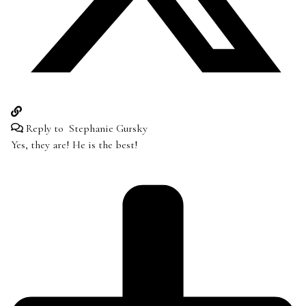
Reply to
Stephanie Gursky
Yes, they are! He is the best!