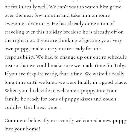
he fits in really well. We can’t wait to watch him grow
over the next few months and take him on some
awesome adventures. He has already done a ton of
traveling over this holiday break so he is already off on
the right foot. If you are thinking of getting your very
own puppy, make sure you are ready for the
responsibility. We had to change up our entire schedule
just so that we could make sure we made time for Toby.
If you aren’t quite ready, that is fine. We waited a really
long time until we knew we were finally in a good place.
When you do decide to welcome a puppy into your
family, be ready for tons of puppy kisses and couch
cuddles. Until next time…
Comment below if you recently welcomed a new puppy
into your home!