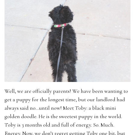
Well, we are officially parents! We have been wanting to
get a puppy for the longest time, but our landlord had
always said no…until now! Meet Toby: a black mini
golden doodle. He is the sweetest puppy in the world.
Toby is 3 months old and full of energy. So. Much.
Energy. Now, we don’t regret getting Toby one bit, but