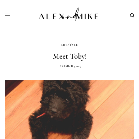
LIFESTYLE
Meet Toby!
DECEMBER 3, 2015