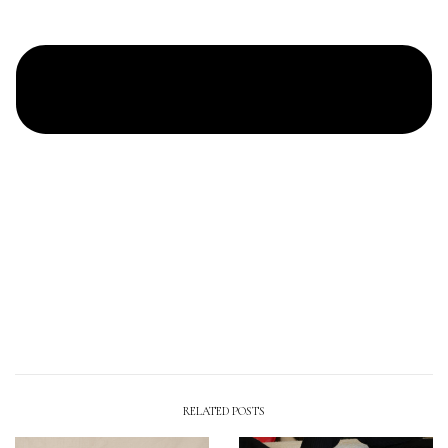
RELATED POSTS