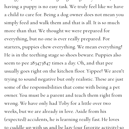
having a puppy is no easy task. We truly feel like we have
a child to care for. Being a dog owner does not mean you
simply feed and walk them and that is all. It is so much
more than that. We thought we were prepared for
everything, but no one is ever really prepared. For
starters, puppies chew everything. We mean everything!
He is in the teething stage so shoes beware. Puppies also
seem to pee 283473847 times a day. Oh, and that pee
usually goes right on the kitchen floor. Yippee! We aren’t
trying to sound negative but only realistic. These are just
some of the responsibilities that come with being a pet
owner. You must be a parent and teach them right from
wrong. We have only had Toby for a little over two
weeks, but we are already in love. Aside from his
(expected) accidents, he is learning really fast. He loves
to cuddle up with us and be lazy (our favorite activity) so