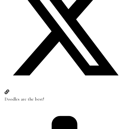
Doodles are the best!