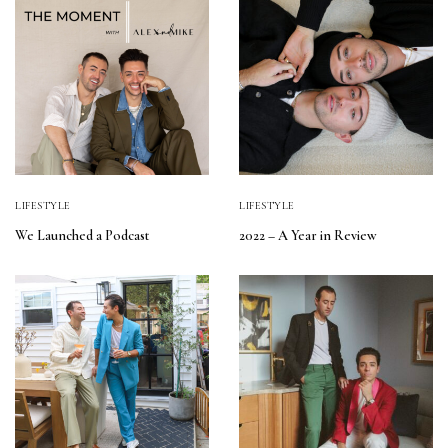
LIFESTYLE
LIFESTYLE
We Launched a Podcast
2022 – A Year in Review