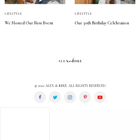
LIFESTYLE
LIFESTYLE
We Hosted Our First Event
Our 30th Birthday Celebration
© 2022 ALEX & MIKE. ALL RIGHTS RESERVED.