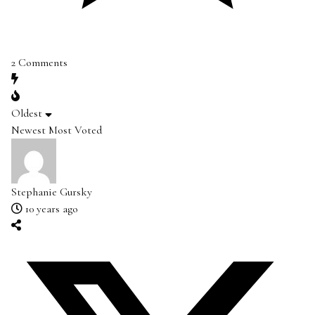
2
Comments
Oldest
Newest
Most Voted
Stephanie Gursky
10 years ago