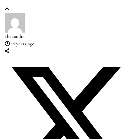
theaandm
10 years ago