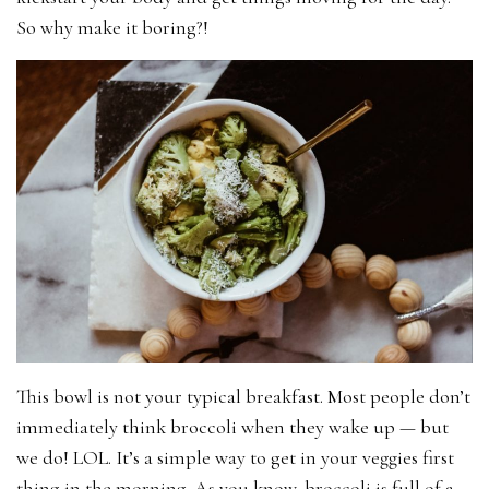
So why make it boring?!
This bowl is not your typical breakfast. Most people don’t
immediately think broccoli when they wake up — but
we do! LOL. It’s a simple way to get in your veggies first
thing in the morning. As you know, broccoli is full of a