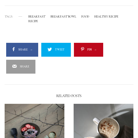
TAGS
BREAKFAST
BREAKFAST BOWL
FOOD
HEALTHY RECIPE
RECIPE
SHARE
0
TWEET
PIN
0
SHARE
RELATED POSTS