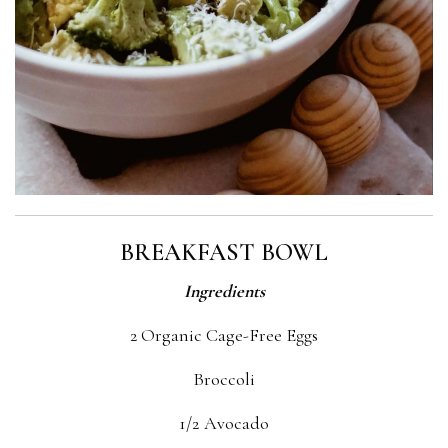
BREAKFAST BOWL
Ingredients
2 Organic Cage-Free Eggs
Broccoli
1/2 Avocado