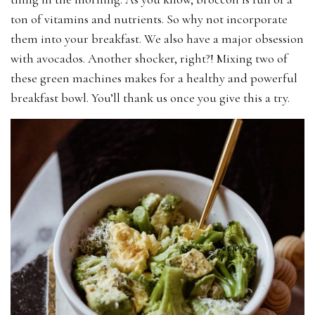
ton of vitamins and nutrients. So why not incorporate
them into your breakfast. We also have a major obsession
with avocados. Another shocker, right?! Mixing two of
these green machines makes for a healthy and powerful
breakfast bowl. You’ll thank us once you give this a try.