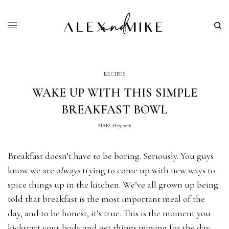
RECIPES
WAKE UP WITH THIS SIMPLE
BREAKFAST BOWL
MARCH 29, 2018
Breakfast doesn’t have to be boring. Seriously. You guys
know we are
always
trying to come up with new ways to
spice things up in the kitchen. We’ve all grown up being
told that breakfast is the most important meal of the
day, and to be honest, it’s true. This is the moment you
kickstart your body and get things moving for the day.