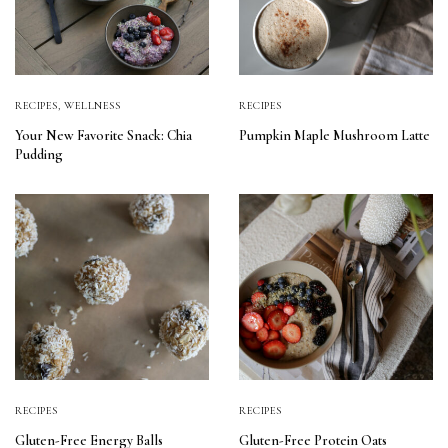
RECIPES
,
WELLNESS
RECIPES
Your New Favorite Snack: Chia
Pumpkin Maple Mushroom Latte
Pudding
RECIPES
RECIPES
Gluten-Free Energy Balls
Gluten-Free Protein Oats