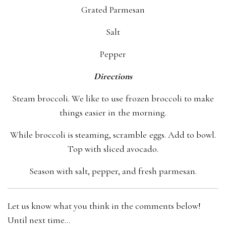
Grated Parmesan
Salt
Pepper
Directions
Steam broccoli. We like to use frozen broccoli to make
things easier in the morning.
While broccoli is steaming, scramble eggs. Add to bowl.
Top with sliced avocado.
Season with salt, pepper, and fresh parmesan.
Let us know what you think in the comments below!
Until next time…