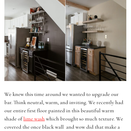
We knew this time around we wanted to upgrade our
bar. Think neutral, warm, and inviting. We recently had
our entire first floor painted in this beautiful warm
shade of
lime wash
which brought so much texture. We
covered the once black wall and wow did that make a