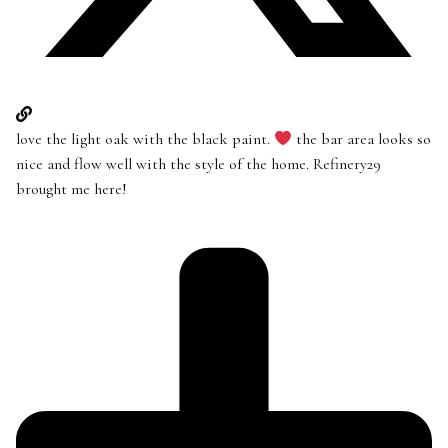
love the light oak with the black paint.
the bar area looks so
nice and flow well with the style of the home. Refinery29
brought me here!