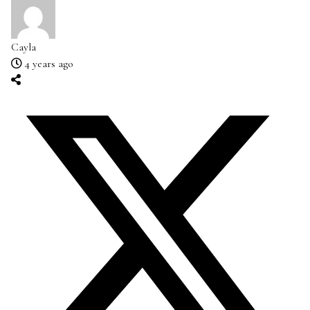
Cayla
4 years ago