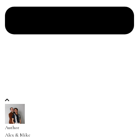
Author
Alex & Mike