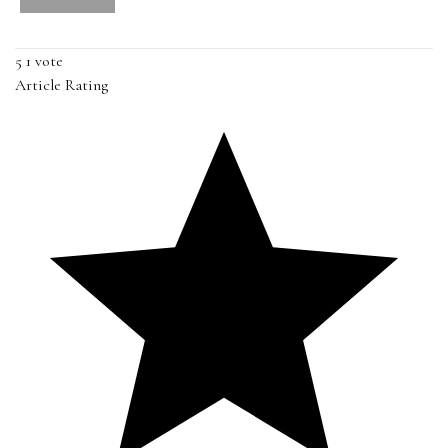
5
1
vote
Article Rating