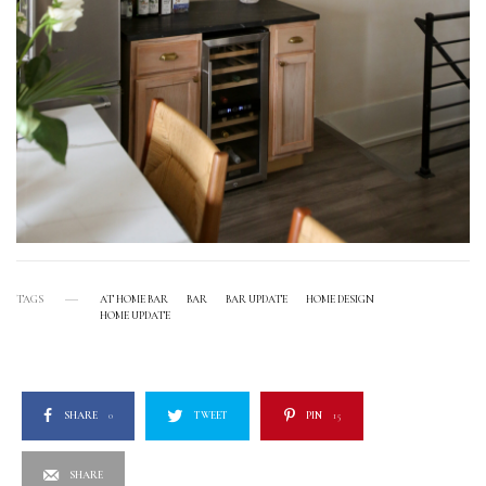
TAGS
AT HOME BAR
BAR
BAR UPDATE
HOME DESIGN
HOME UPDATE
SHARE
0
TWEET
PIN
15
SHARE