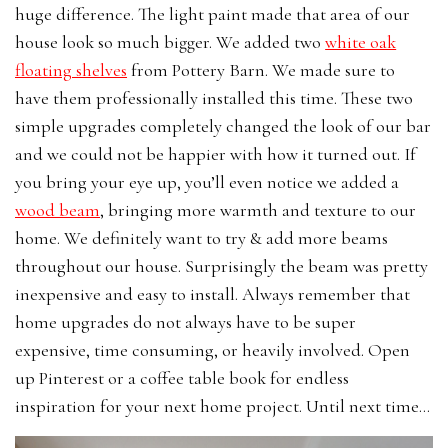
huge difference. The light paint made that area of our
house look so much bigger. We added two
white oak
floating shelves
from Pottery Barn. We made sure to
have them professionally installed this time. These two
simple upgrades completely changed the look of our bar
and we could not be happier with how it turned out. If
you bring your eye up, you’ll even notice we added a
wood beam
, bringing more warmth and texture to our
home. We definitely want to try & add more beams
throughout our house. Surprisingly the beam was pretty
inexpensive and easy to install. Always remember that
home upgrades do not always have to be super
expensive, time consuming, or heavily involved. Open
up Pinterest or a coffee table book for endless
inspiration for your next home project. Until next time…