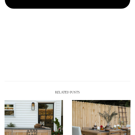
RELATED POSTS