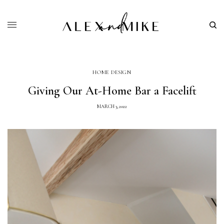
HOME DESIGN
Giving Our At-Home Bar a Facelift
MARCH 3, 2022