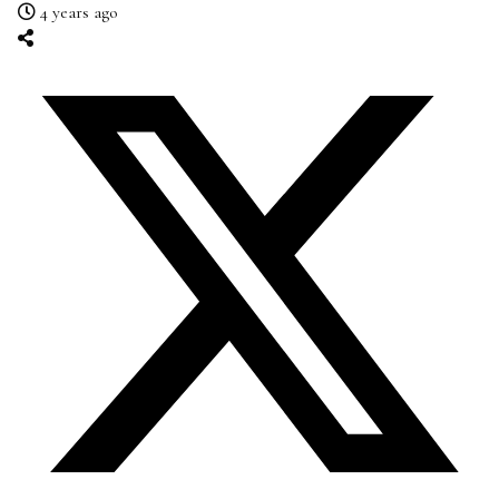
4 years ago