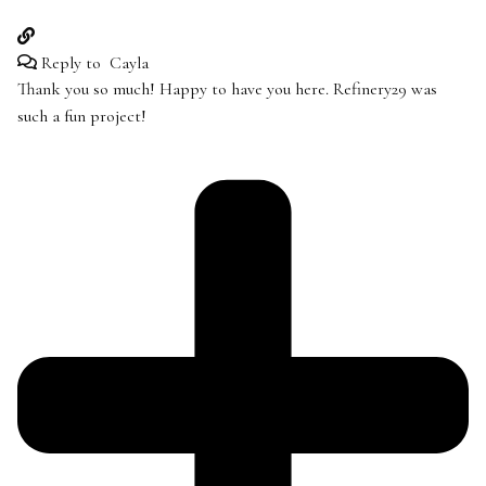
Reply to
Cayla
Thank you so much! Happy to have you here. Refinery29 was
such a fun project!