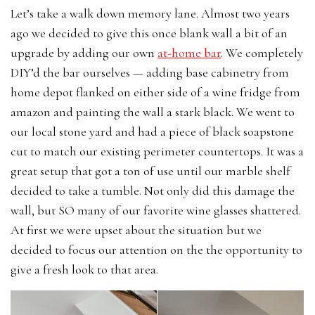
Let’s take a walk down memory lane. Almost two years
ago we decided to give this once blank wall a bit of an
upgrade by adding our own
at-home bar
. We completely
DIY’d the bar ourselves — adding base cabinetry from
home depot flanked on either side of a wine fridge from
amazon and painting the wall a stark black. We went to
our local stone yard and had a piece of black soapstone
cut to match our existing perimeter countertops. It was a
great setup that got a ton of use until our marble shelf
decided to take a tumble. Not only did this damage the
wall, but SO many of our favorite wine glasses shattered.
At first we were upset about the situation but we
decided to focus our attention on the the opportunity to
give a fresh look to that area.