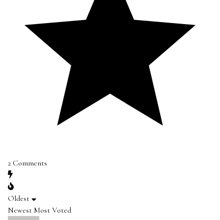
2
Comments
Oldest
Newest
Most Voted