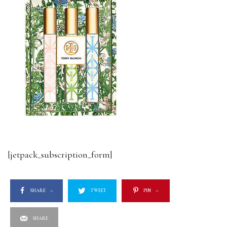
[jetpack_subscription_form]
SHARE
0
TWEET
PIN
0
SHARE