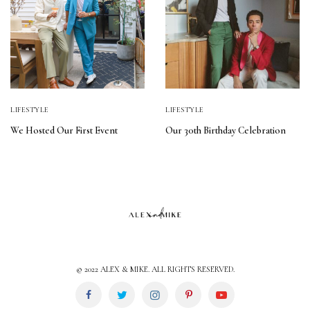
LIFESTYLE
LIFESTYLE
We Hosted Our First Event
Our 30th Birthday Celebration
© 2022 ALEX & MIKE. ALL RIGHTS RESERVED.