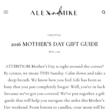
LIFESTYLE
2016 MOTHER’S DAY GIFT GUIDE
MAY 2, 2016
ATTENTION: Mother’s Day is right around the corner!
By corner, we mean THIS Sunday. Calm down and take a
deep breath. We know how you feel. Life has been so
busy that you just completely forgot. Well, you’re in luck
because we’ve got you covered. We’ve put together a gift
guide that will help you navigate the aisles this Mother’s
Day weekend. From lotions to candles, your mom will be