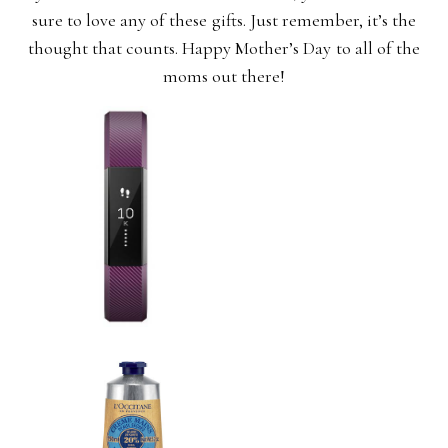
sure to love any of these gifts. Just remember, it’s the
thought that counts. Happy Mother’s Day to all of the
moms out there!