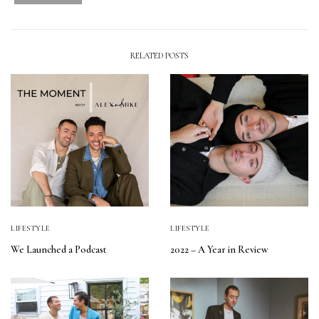
RELATED POSTS
LIFESTYLE
LIFESTYLE
We Launched a Podcast
2022 – A Year in Review